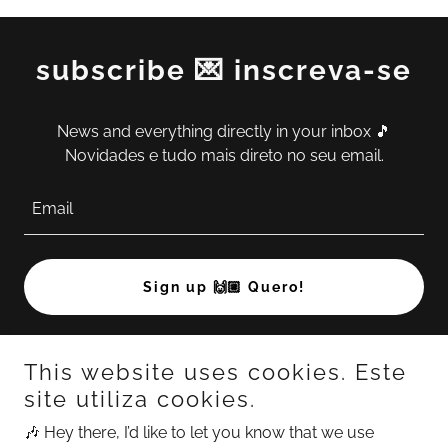
subscribe 💌 inscreva-se
News and everything directly in your inbox 🎵
Novidades e tudo mais direto no seu email.
Email
Sign up 🙌🏼 Quero!
This website uses cookies. Este
site utiliza cookies.
🎶 Hey there, I’d like to let you know that we use