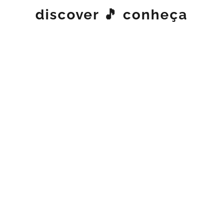
discover 🎵 conheça