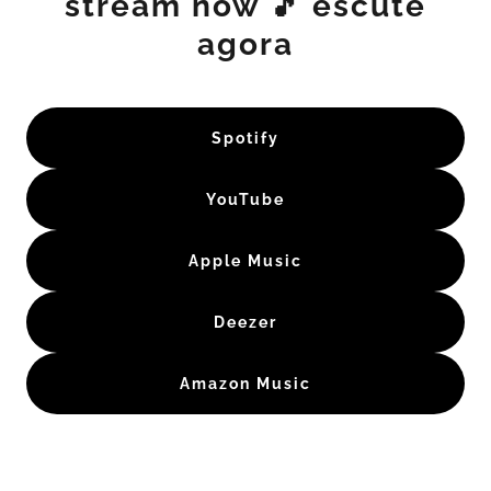
stream now 🎵 escute
agora
Spotify
YouTube
Apple Music
Deezer
Amazon Music