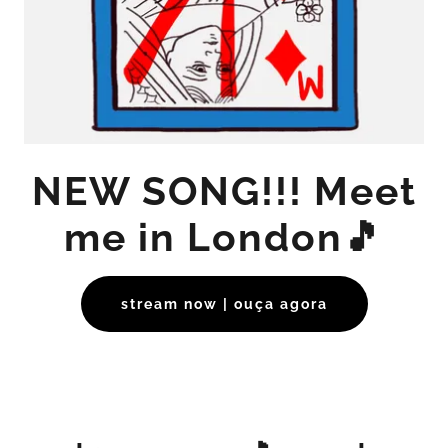
NEW SONG!!! Meet
me in London🎵
stream now | ouça agora