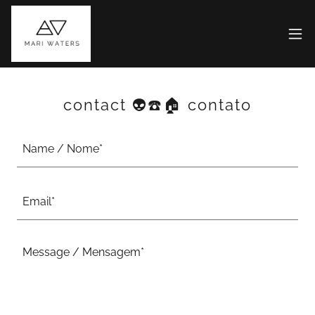
contact 👽☎️🏠 contato
Name / Nome*
Email*