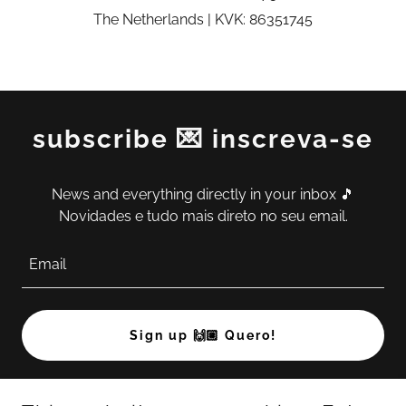
The Netherlands | KVK: 86351745
subscribe 💌 inscreva-se
News and everything directly in your inbox 🎵
Novidades e tudo mais direto no seu email.
Email
Sign up 🙌🏼 Quero!