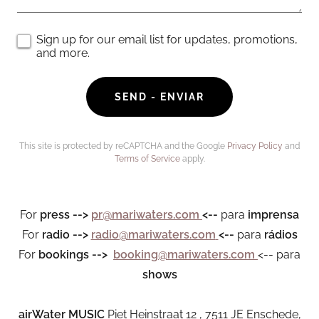
Sign up for our email list for updates, promotions,
and more.
SEND - ENVIAR
This site is protected by reCAPTCHA and the Google
Privacy Policy
and
Terms of Service
apply.
For
press
-->
pr@mariwaters.com
<--
para
imprensa
For
radio
-->
radio@mariwaters.com
<--
para
rádios
For
bookings -->
booking@mariwaters.com
<-- para
shows
airWater MUSIC
Piet Heinstraat 12 , 7511 JE Enschede,